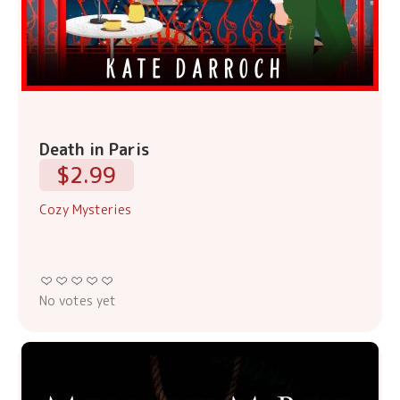
Death in Paris
$2.99
Cozy Mysteries
No votes yet