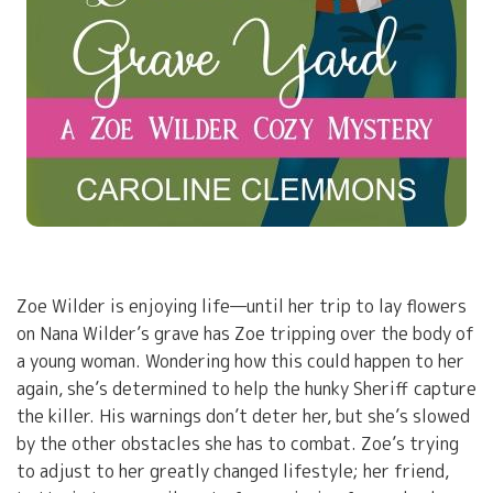
Zoe Wilder is enjoying life—until her trip to lay flowers
on Nana Wilder’s grave has Zoe tripping over the body of
a young woman. Wondering how this could happen to her
again, she’s determined to help the hunky Sheriff capture
the killer. His warnings don’t deter her, but she’s slowed
by the other obstacles she has to combat. Zoe’s trying
to adjust to her greatly changed lifestyle; her friend,