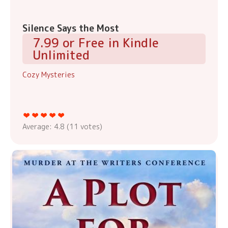
Silence Says the Most
7.99 or Free in Kindle
Unlimited
Cozy Mysteries
Average:
4.8
(
11
votes)