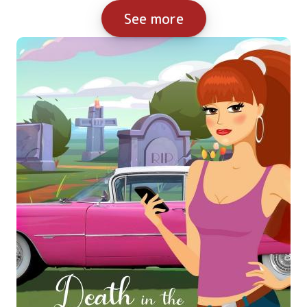
See more