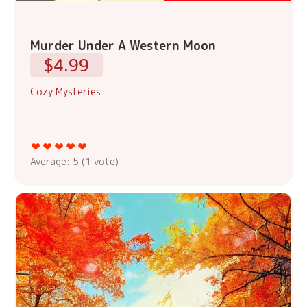
Murder Under A Western Moon
$4.99
Cozy Mysteries
Average:
5
(
1
vote)