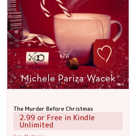
The Murder Before Christmas
2.99 or Free in Kindle
Unlimited