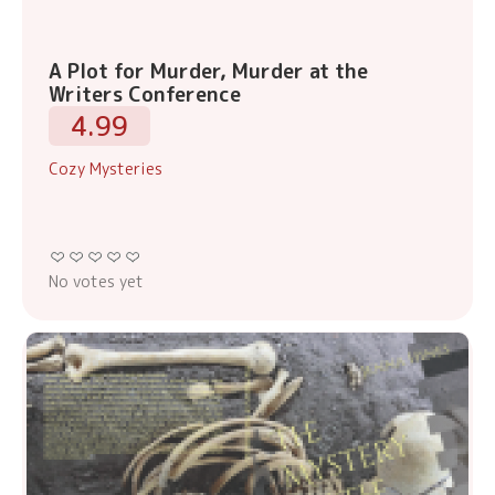
A Plot for Murder, Murder at the
Writers Conference
4.99
Cozy Mysteries
No votes yet