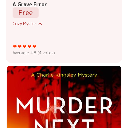
A Grave Error
Free
Cozy Mysteries
Average:
4.8
(
4
votes)