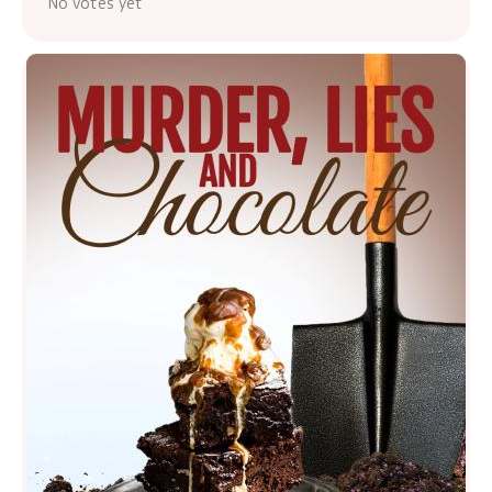
No votes yet