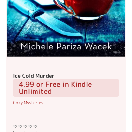
Ice Cold Murder
4.99 or Free in Kindle
Unlimited
Cozy Mysteries