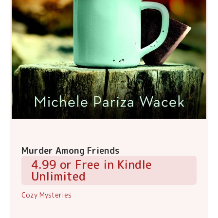
Murder Among Friends
4.99 or Free in Kindle
Unlimited
Cozy Mysteries