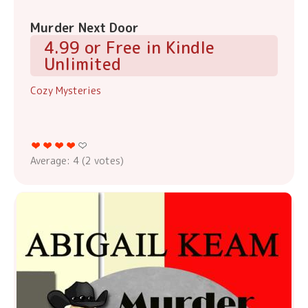
Murder Next Door
4.99 or Free in Kindle
Unlimited
Cozy Mysteries
Average:
4
(
2
votes)