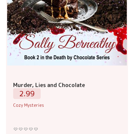
Murder, Lies and Chocolate
2.99
Cozy Mysteries