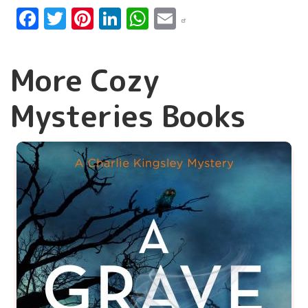
Facebook
Twitter
Pinterest
LinkedIn
WhatsApp
Email
More Cozy
Mysteries Books