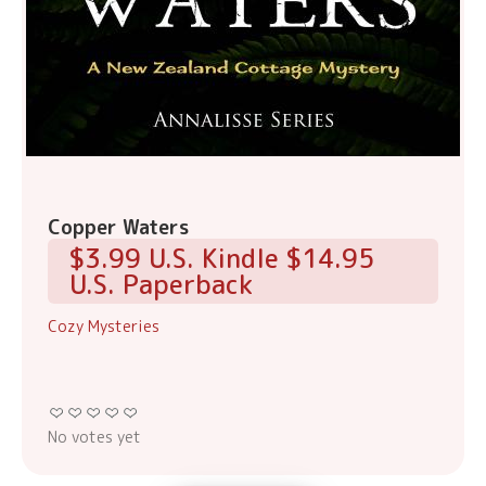
Copper Waters
$3.99 U.S. Kindle $14.95
U.S. Paperback
Cozy Mysteries
No votes yet