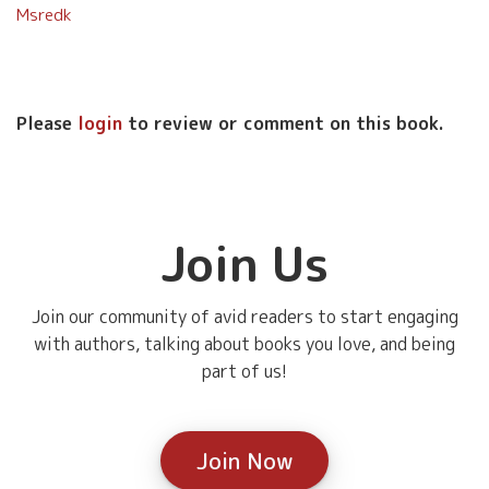
Msredk
Please
login
to review or comment on this book.
Join Us
Join our community of avid readers to start engaging
with authors, talking about books you love, and being
part of us!
Join Now