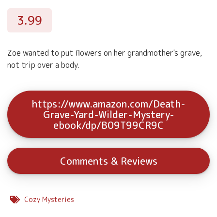
3.99
Zoe wanted to put flowers on her grandmother's grave,
not trip over a body.
https://www.amazon.com/Death-
Grave-Yard-Wilder-Mystery-
ebook/dp/B09T99CR9C
Comments & Reviews
Cozy Mysteries