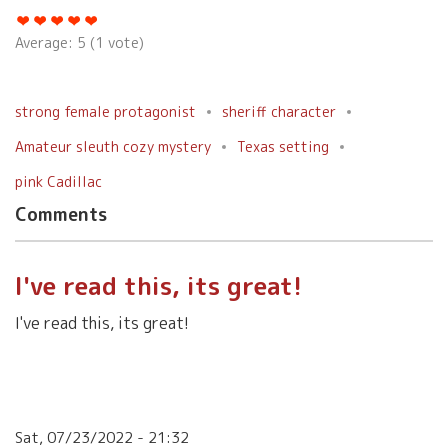
Average:
5
(
1
vote)
strong female protagonist
sheriff character
Amateur sleuth cozy mystery
Texas setting
pink Cadillac
Comments
I've read this, its great!
I've read this, its great!
Sat, 07/23/2022 - 21:32