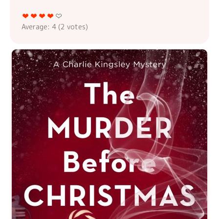
Average:
4
(
2
votes)