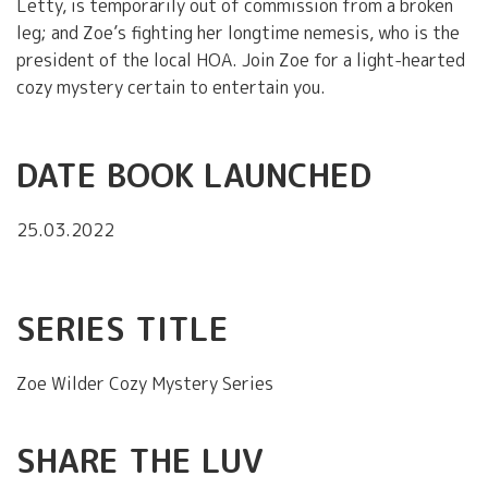
Letty, is temporarily out of commission from a broken
leg; and Zoe’s fighting her longtime nemesis, who is the
president of the local HOA. Join Zoe for a light-hearted
cozy mystery certain to entertain you.
DATE BOOK LAUNCHED
25.03.2022
SERIES TITLE
Zoe Wilder Cozy Mystery Series
SHARE THE LUV