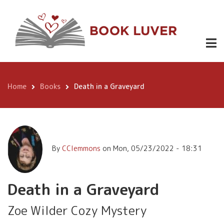
Skip
https://w
to
Death in a
Grave-
main
Yard-
3.99
Graveyard
content
Wilder-
Mystery-
ebook/dp
Home
Books
Death in a Graveyard
Breadcrumb
By
CClemmons
on
Mon, 05/23/2022 - 18:31
Death in a Graveyard
Zoe Wilder Cozy Mystery