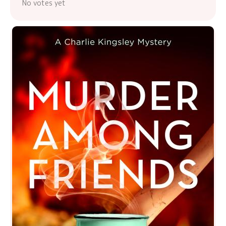
No votes yet