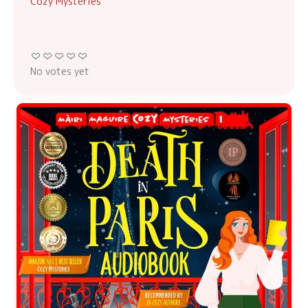
Cozy Mysteries
No votes yet