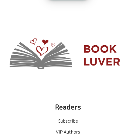
Readers
Subscribe
VIP Authors