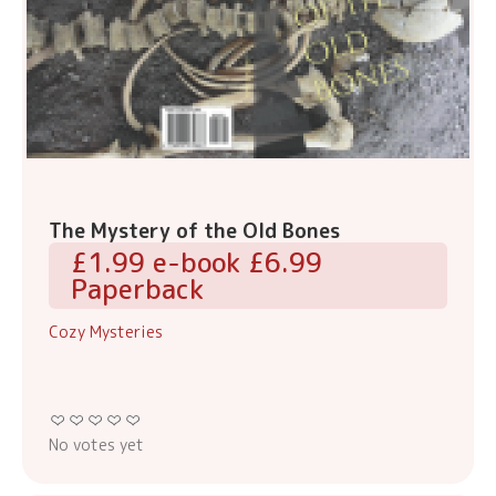
The Mystery of the Old Bones
£1.99 e-book £6.99
Paperback
Cozy Mysteries
No votes yet