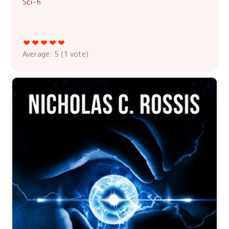
Sci-fi
Average:
5
(
1
vote)