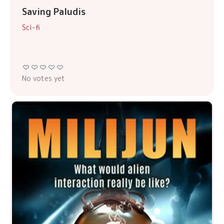
Saving Paludis
Sci-fi
No votes yet