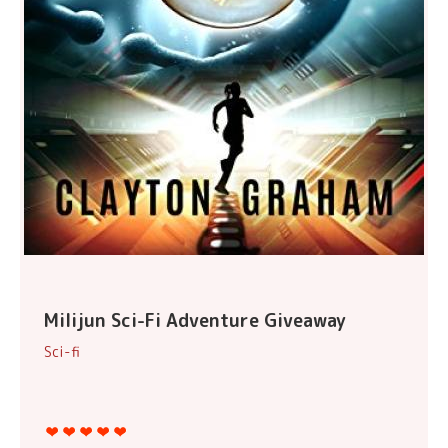
Milijun Sci-Fi Adventure Giveaway
Sci-fi