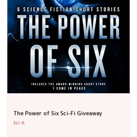
The Power of Six Sci-Fi Giveaway
Sci-fi