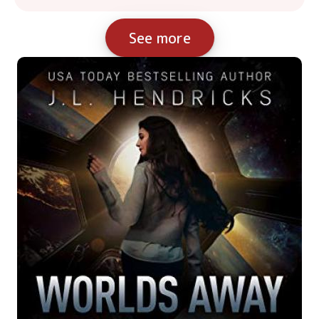
See more