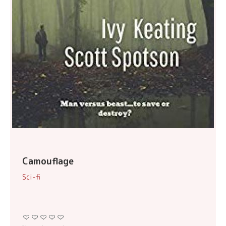
Camouflage
Sci-fi