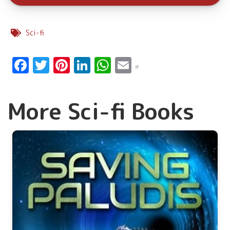
Sci-fi
Facebook
Twitter
Pinterest
LinkedIn
WhatsApp
Email
More Sci-fi Books