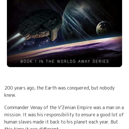
200 years ago, the Earth was conquered, but nobody
knew.
Commander Venay of the V’Zenian Empire was a man on a
mission. It was his responsibility to ensure a good lot of
human slaves made it back to his planet each year. But