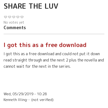
SHARE THE LUV
No votes yet
Comments
I got this as a free download
I got this as a free download and could not put it down
read straight through and the next 2 plus the novella and
cannot wait for the next in the series.
Wed, 05/29/2019 - 10:28
Kenneth Illing… (not verified)