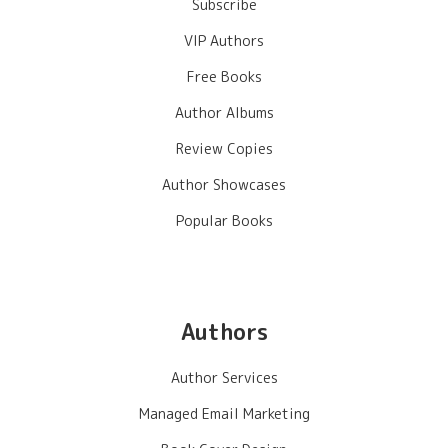
Subscribe
VIP Authors
Free Books
Author Albums
Review Copies
Author Showcases
Popular Books
Authors
Author Services
Managed Email Marketing