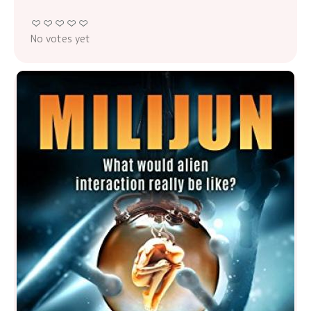
No votes yet