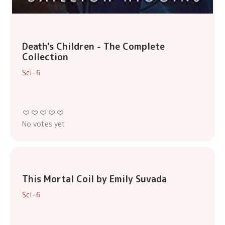
Death's Children - The Complete
Collection
Sci-fi
No votes yet
This Mortal Coil by Emily Suvada
Sci-fi