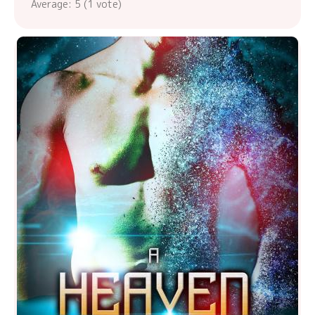
Average:
5
(
1
vote)