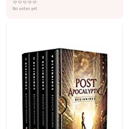
No votes yet