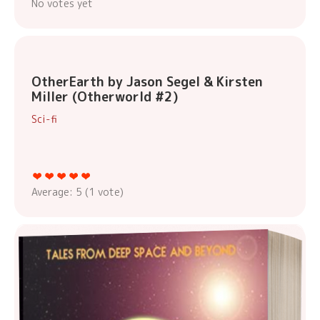
No votes yet
OtherEarth by Jason Segel & Kirsten
Miller (Otherworld #2)
Sci-fi
Average:
5
(
1
vote)