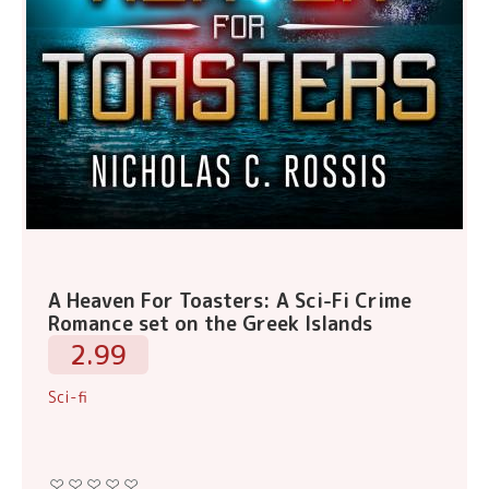
A Heaven For Toasters: A Sci-Fi Crime
Romance set on the Greek Islands
2.99
Sci-fi