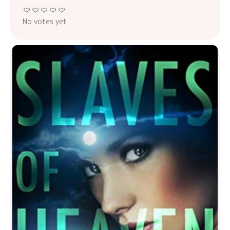
No votes yet