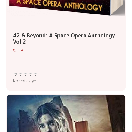
42 & Beyond: A Space Opera Anthology
Vol 2
Sci-fi
No votes yet