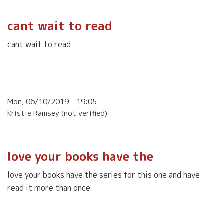
cant wait to read
cant wait to read
Mon, 06/10/2019 - 19:05
Kristie Ramsey (not verified)
love your books have the
love your books have the series for this one and have
read it more than once