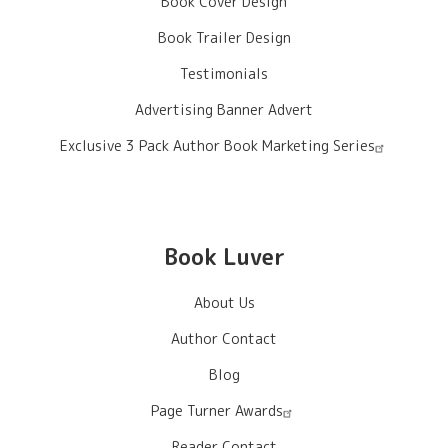
Book Cover Design
Book Trailer Design
Testimonials
Advertising Banner Advert
Exclusive 3 Pack Author Book Marketing Series
Book Luver
About Us
Author Contact
Blog
Page Turner Awards
Reader Contact