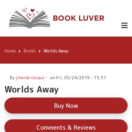
Skip
Worlds Away
Buy
to
Now
main
content
Home
Books
Worlds Away
Breadcrumb
By
jlhendricksaut…
on
Fri, 05/24/2019 - 15:37
Worlds Away
Buy Now
Comments & Reviews