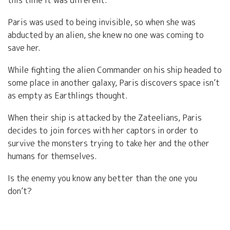
this time it was different.
Paris was used to being invisible, so when she was
abducted by an alien, she knew no one was coming to
save her.
While fighting the alien Commander on his ship headed to
some place in another galaxy, Paris discovers space isn’t
as empty as Earthlings thought.
When their ship is attacked by the Zateelians, Paris
decides to join forces with her captors in order to
survive the monsters trying to take her and the other
humans for themselves.
Is the enemy you know any better than the one you
don’t?