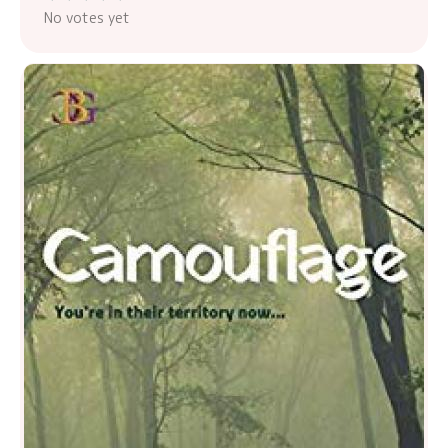
No votes yet