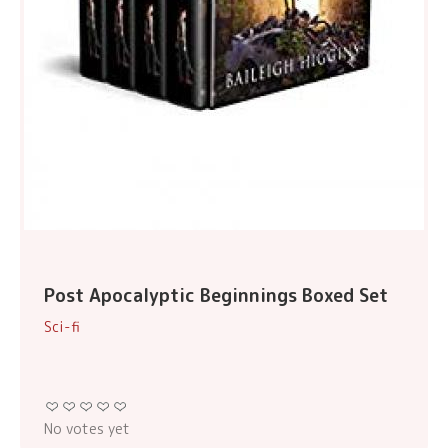
Post Apocalyptic Beginnings Boxed Set
Sci-fi
No votes yet