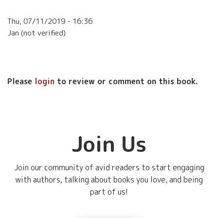
Thu, 07/11/2019 - 16:36
Jan (not verified)
Please
login
to review or comment on this book.
Join Us
Join our community of avid readers to start engaging
with authors, talking about books you love, and being
part of us!