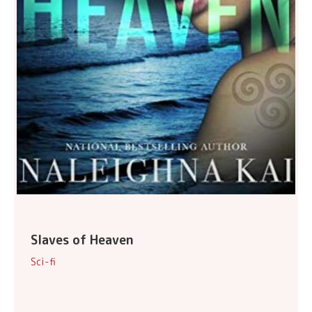
Slaves of Heaven
Sci-fi