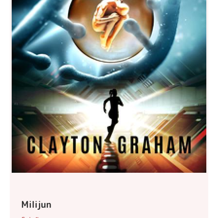
Milijun