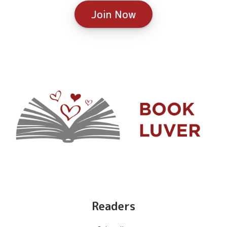
Join Now
Readers