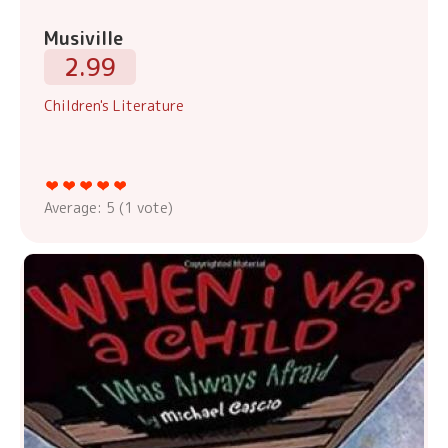
Musiville
2.99
Children's Literature
Average:
5
(
1
vote)