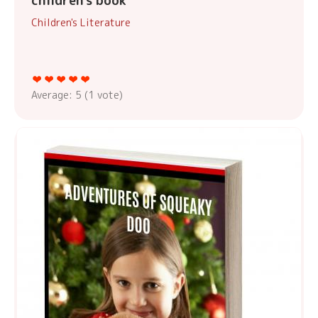
children's book
Children's Literature
Average:
5
(
1
vote)