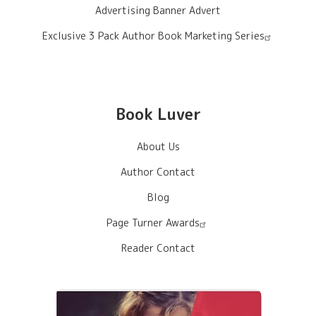
Advertising Banner Advert
Exclusive 3 Pack Author Book Marketing Series
Book Luver
About Us
Author Contact
Blog
Page Turner Awards
Reader Contact