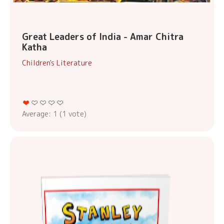
Great Leaders of India - Amar Chitra
Katha
Children's Literature
Average:
1
(
1
vote)