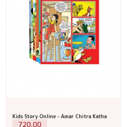
Kids Story Online - Amar Chitra Katha
720.00