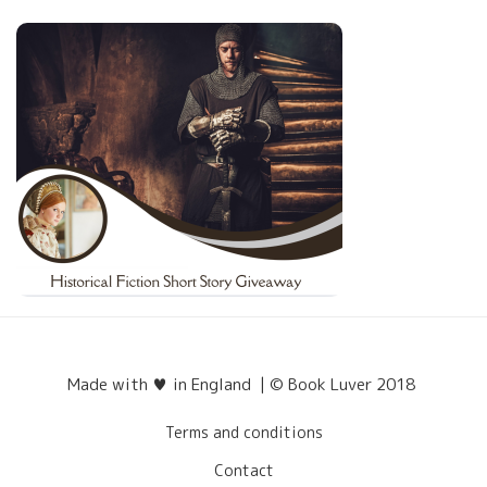
Made with ♥ in England | © Book Luver 2018
Terms and conditions
Contact