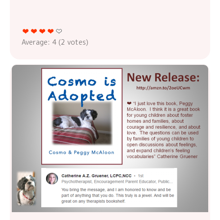
Average:
4
(
2
votes)