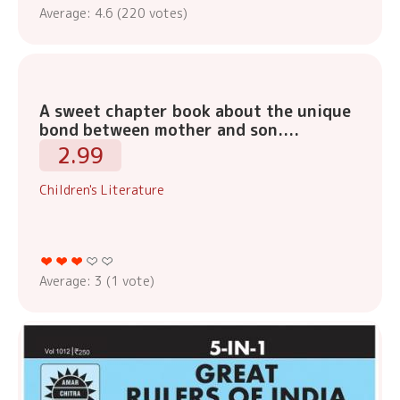
Average:
4.6
(
220
votes)
A sweet chapter book about the unique
bond between mother and son....
2.99
Children's Literature
Average:
3
(
1
vote)