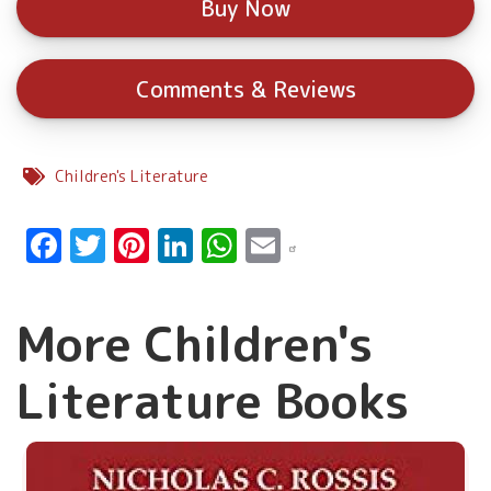
Buy Now
Comments & Reviews
Children's Literature
Facebook
Twitter
Pinterest
LinkedIn
WhatsApp
Email
More Children's
Literature Books