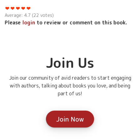
Average:
4.7
(
22
votes)
Please
login
to review or comment on this book.
Join Us
Join our community of avid readers to start engaging
with authors, talking about books you love, and being
part of us!
Join Now