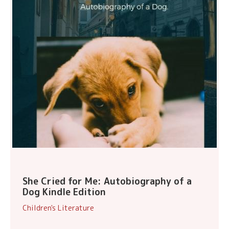
She Cried for Me: Autobiography of a
Dog Kindle Edition
Children's Literature