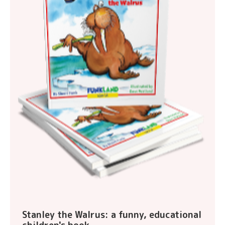
Stanley the Walrus: a funny, educational