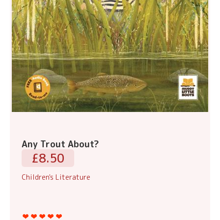
Any Trout About?
£8.50
Children's Literature