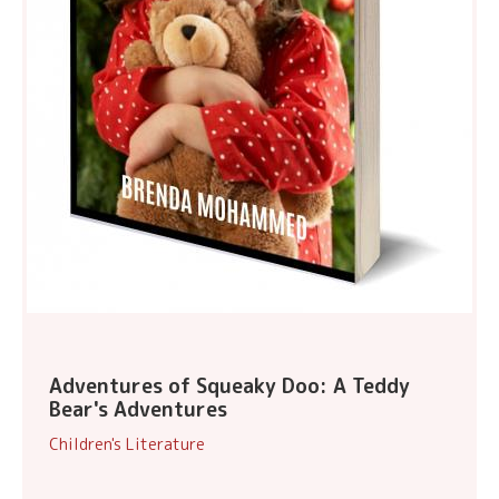
Adventures of Squeaky Doo: A Teddy
Bear's Adventures
Children's Literature