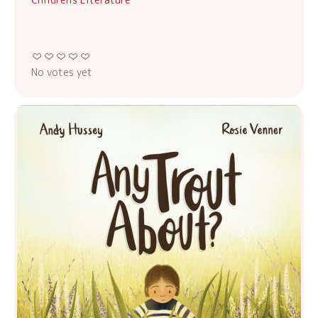
No votes yet