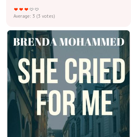
Average:
3
(
3
votes)