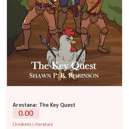
Arestana: The Key Quest
0.00
Children's Literature