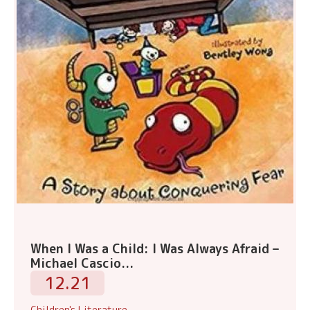
When I Was a Child: I Was Always Afraid –
Michael Cascio...
12.21
Children's Literature