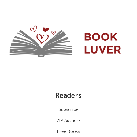
Readers
Subscribe
VIP Authors
Free Books