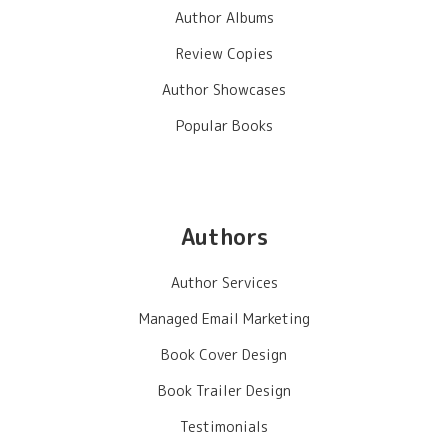
Author Albums
Review Copies
Author Showcases
Popular Books
Authors
Author Services
Managed Email Marketing
Book Cover Design
Book Trailer Design
Testimonials