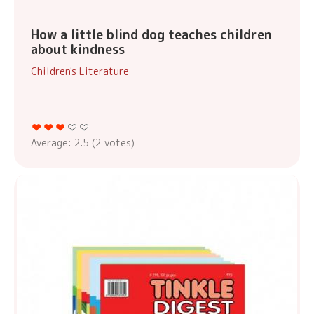
How a little blind dog teaches children
about kindness
Children's Literature
Average:
2.5
(
2
votes)