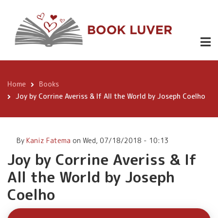
Skip
Joy by
to
Corrine
main
content
Averiss & If
Buy
All the World
Now
by Joseph
Home
Books
Breadcrumb
Coelho
Joy by Corrine Averiss & If All the World by Joseph Coelho
By
Kaniz Fatema
on
Wed, 07/18/2018 - 10:13
Joy by Corrine Averiss & If
All the World by Joseph
Coelho