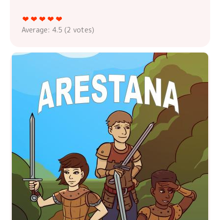
Average:
4.5
(
2
votes)