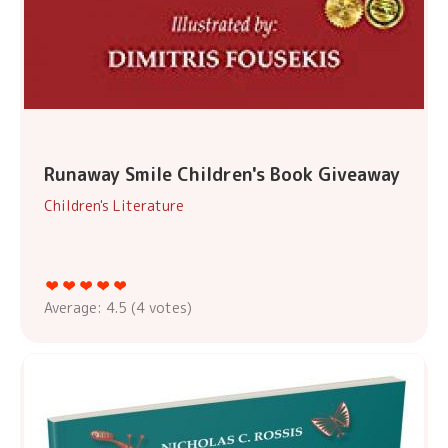
Runaway Smile Children's Book Giveaway
Children's Literature
Average:
4.5
(
4
votes)