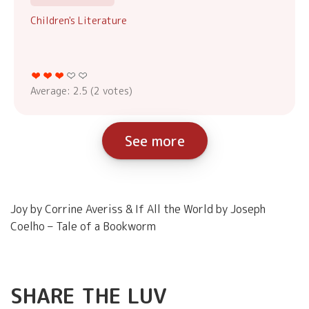
Children's Literature
Average:
2.5
(
2
votes)
See more
Joy by Corrine Averiss & If All the World by Joseph
Coelho – Tale of a Bookworm
SHARE THE LUV