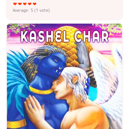
Average:
5
(
1
vote)