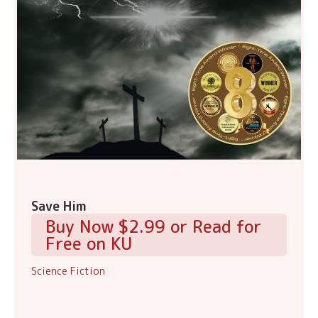
Save Him
Buy Now $2.99 or Read for
Free on KU
Science Fiction