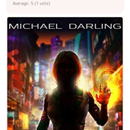
Average:
5
(
1
vote)