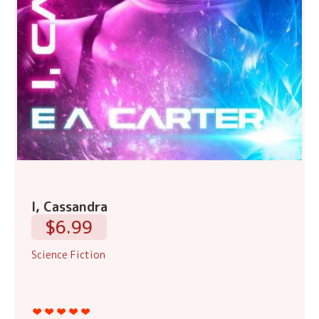
I, Cassandra
$6.99
Science Fiction