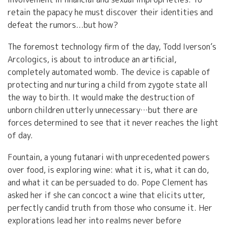
retain the papacy he must discover their identities and
defeat the rumors...but how?
The foremost technology firm of the day, Todd Iverson’s
Arcologics, is about to introduce an artificial,
completely automated womb. The device is capable of
protecting and nurturing a child from zygote state all
the way to birth. It would make the destruction of
unborn children utterly unnecessary…but there are
forces determined to see that it never reaches the light
of day.
Fountain, a young futanari with unprecedented powers
over food, is exploring wine: what it is, what it can do,
and what it can be persuaded to do. Pope Clement has
asked her if she can concoct a wine that elicits utter,
perfectly candid truth from those who consume it. Her
explorations lead her into realms never before