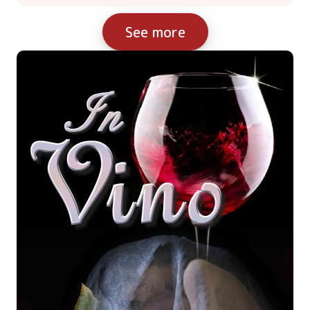
See more