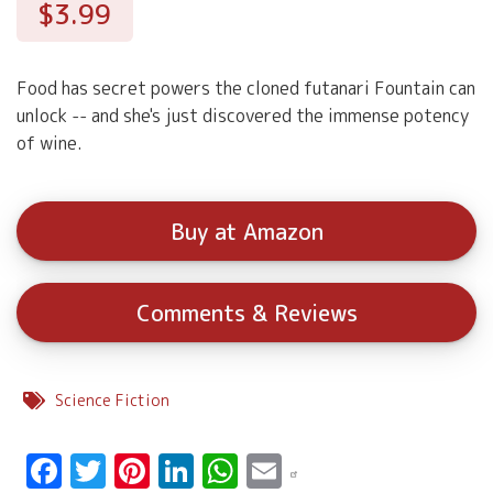
$3.99
Food has secret powers the cloned futanari Fountain can
unlock -- and she's just discovered the immense potency
of wine.
Buy at Amazon
Comments & Reviews
Science Fiction
Facebook
Twitter
Pinterest
LinkedIn
WhatsApp
Email