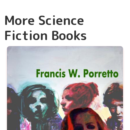
More Science
Fiction Books