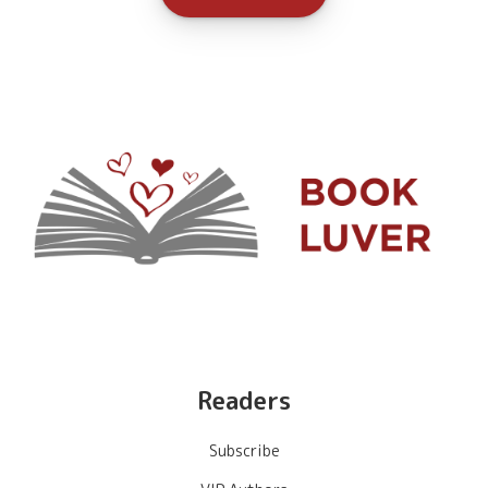
Readers
Subscribe