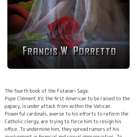
The fourth book of the Futanari Saga:
Pope Clement XV, the first American to be raised to the
papacy, is under attack from within the Vatican.
Powerful cardinals, averse to his efforts to reform the
Catholic clergy, are trying to force him to resign his
office. To undermine him, they spread rumors of his
involvement in financial and sexual improprieties. To