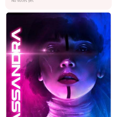
No votes yet