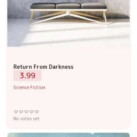
Return From Darkness
3.99
Science Fiction
No votes yet