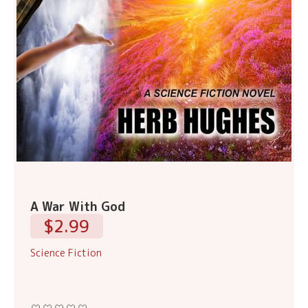
A War With God
$2.99
Science Fiction