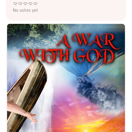
No votes yet