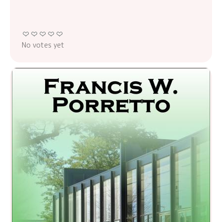
No votes yet