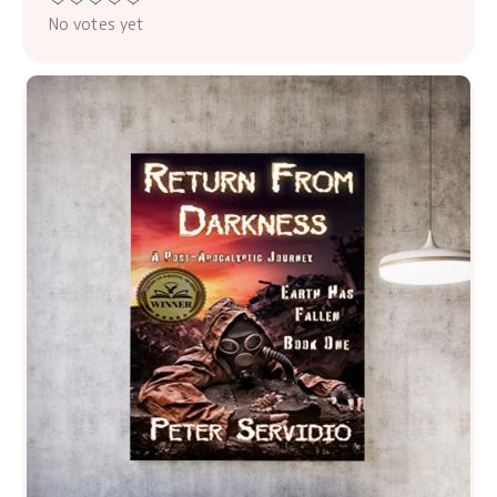
No votes yet