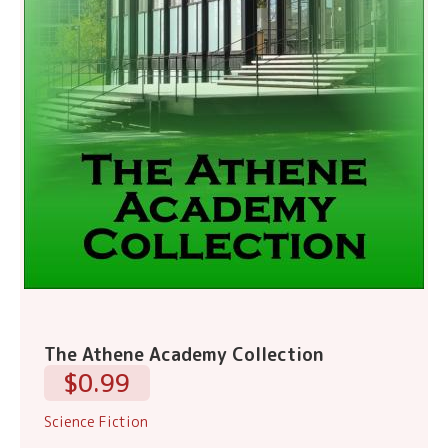
The Athene Academy Collection
$0.99
Science Fiction