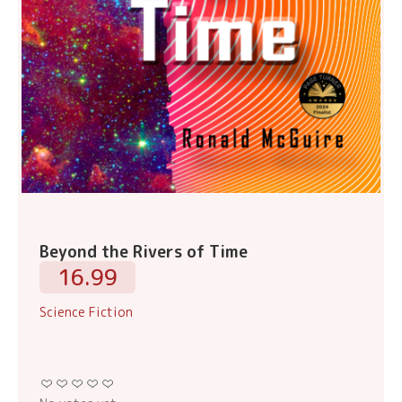
Beyond the Rivers of Time
16.99
Science Fiction