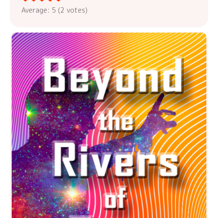
Average:
5
(
2
votes)