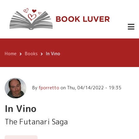
Skip
In Vino
Buy at
$3.99
to
Amazon
main
content
Home
Books
In Vino
Breadcrumb
By
fporretto
on
Thu, 04/14/2022 - 19:35
In Vino
The Futanari Saga