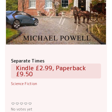
Separate Times
Kindle £2.99, Paperback
£9.50
Science Fiction
No votes yet