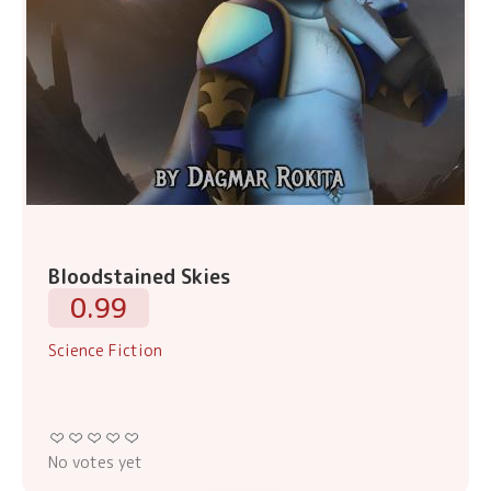
Bloodstained Skies
0.99
Science Fiction
No votes yet