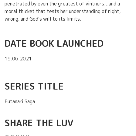
penetrated by even the greatest of vintners...and a
moral thicket that tests her understanding of right,
wrong, and God’s will to its limits.
DATE BOOK LAUNCHED
19.06.2021
SERIES TITLE
Futanari Saga
SHARE THE LUV