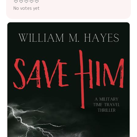
No votes yet