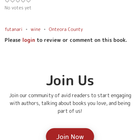
No votes yet
futanari
wine
Onteora County
Please
login
to review or comment on this book.
Join Us
Join our community of avid readers to start engaging
with authors, talking about books you love, and being
part of us!
Join Now