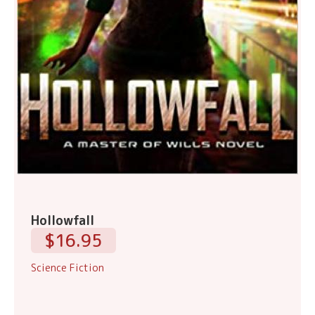
Hollowfall
$16.95
Science Fiction