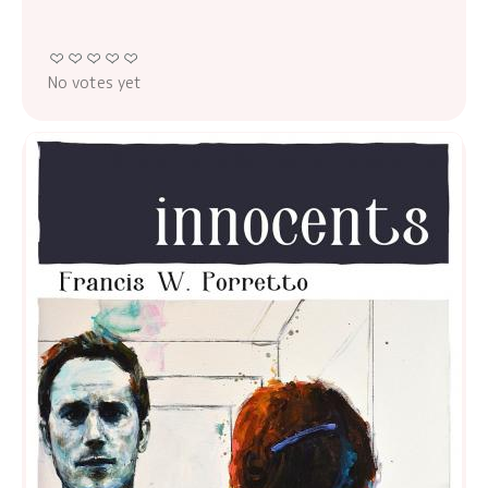
No votes yet