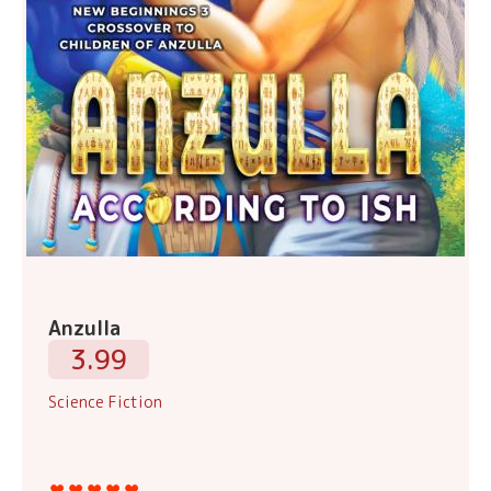
Anzulla
3.99
Science Fiction