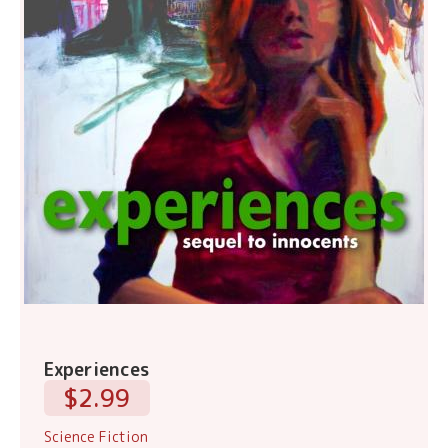
Experiences
$2.99
Science Fiction