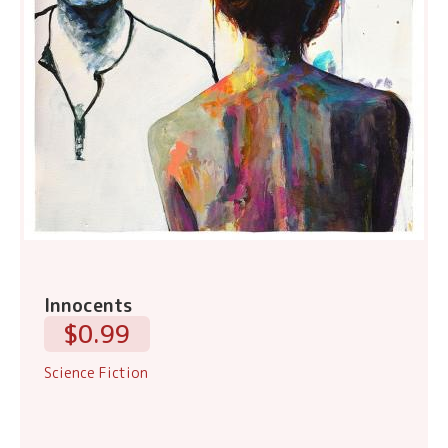
Innocents
$0.99
Science Fiction