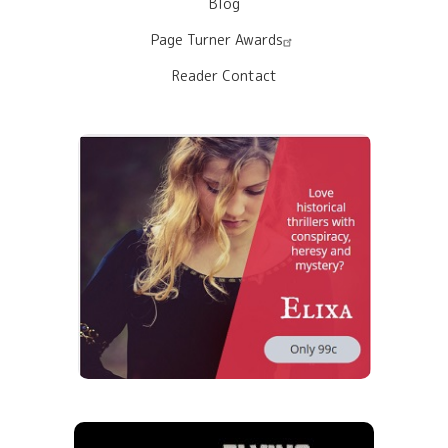
Blog
Page Turner Awards
Reader Contact