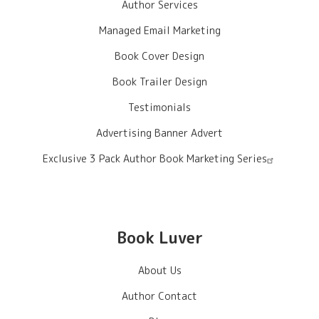
Author Services
Managed Email Marketing
Book Cover Design
Book Trailer Design
Testimonials
Advertising Banner Advert
Exclusive 3 Pack Author Book Marketing Series
Book Luver
About Us
Author Contact