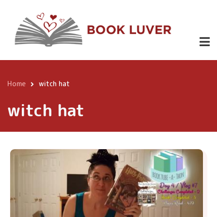
Skip
to
main
content
Home
witch hat
Breadcrumb
witch hat