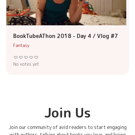
BookTubeAThon 2018 - Day 4 / Vlog #7
Fantasy
No votes yet
Join Us
Join our community of avid readers to start engaging
with authors, talking about books you love, and being