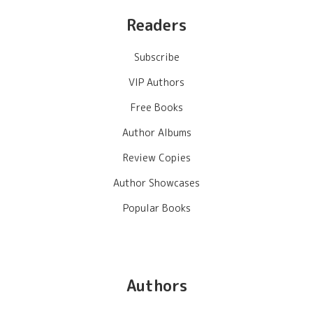
Readers
Subscribe
VIP Authors
Free Books
Author Albums
Review Copies
Author Showcases
Popular Books
Authors