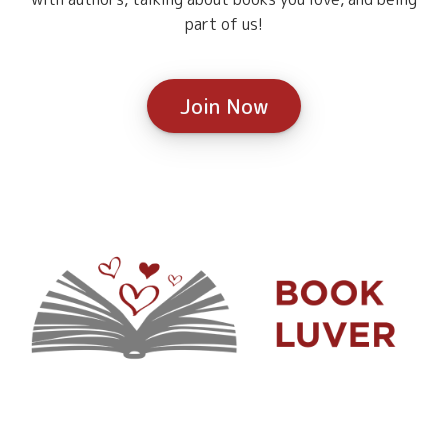
part of us!
Join Now