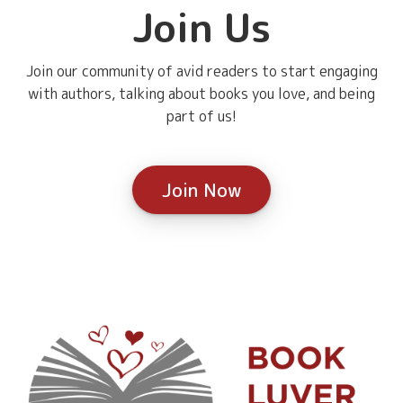
Join Us
Join our community of avid readers to start engaging
with authors, talking about books you love, and being
part of us!
Join Now