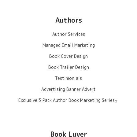
Authors
Author Services
Managed Email Marketing
Book Cover Design
Book Trailer Design
Testimonials
Advertising Banner Advert
Exclusive 3 Pack Author Book Marketing Series
Book Luver