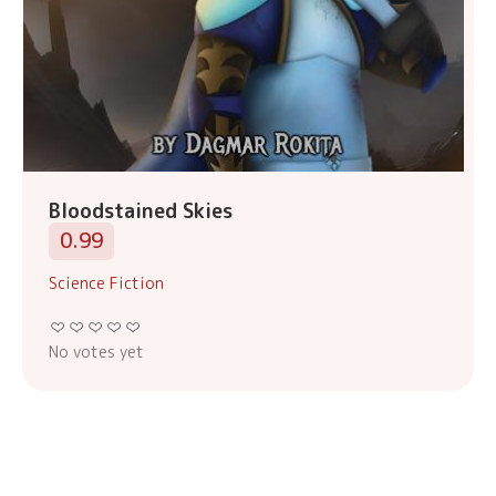
Bloodstained Skies
0.99
Science Fiction
No votes yet