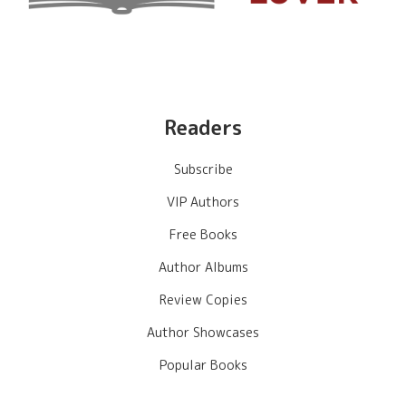
Readers
Subscribe
VIP Authors
Free Books
Author Albums
Review Copies
Author Showcases
Popular Books