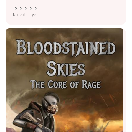
No votes yet