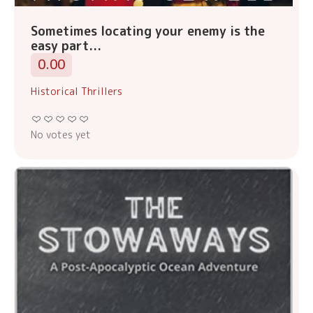
Sometimes locating your enemy is the
easy part...
0.00
Historical Thrillers
No votes yet