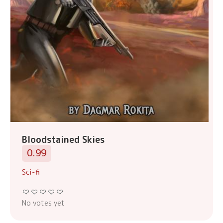
Bloodstained Skies
0.99
Sci-fi
No votes yet