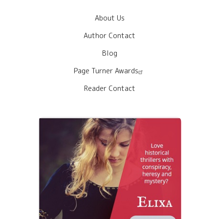
About Us
Author Contact
Blog
Page Turner Awards
Reader Contact