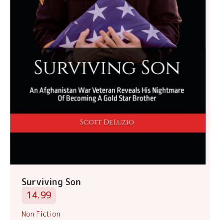
Surviving Son
14.99
Non Fiction