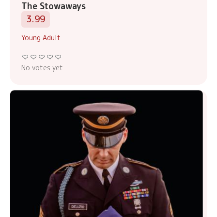
The Stowaways
3.99
Young Adult
No votes yet