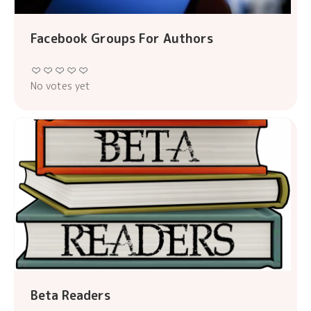
Facebook Groups For Authors
No votes yet
Beta Readers