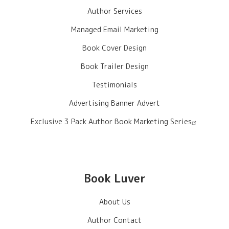
Author Services
Managed Email Marketing
Book Cover Design
Book Trailer Design
Testimonials
Advertising Banner Advert
Exclusive 3 Pack Author Book Marketing Series
Book Luver
About Us
Author Contact