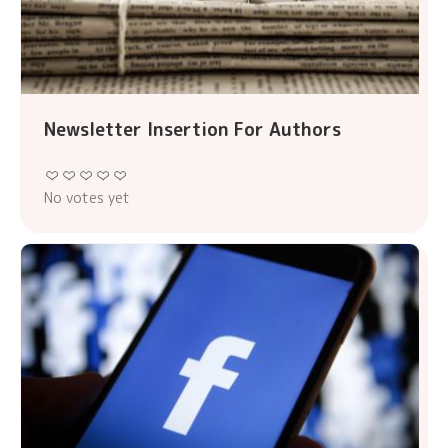
Newsletter Insertion For Authors
No votes yet