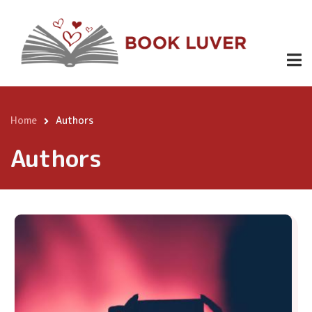
Skip
to
main
content
Home
Authors
Breadcrumb
Authors