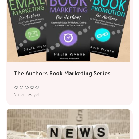
The Authors Book Marketing Series
No votes yet