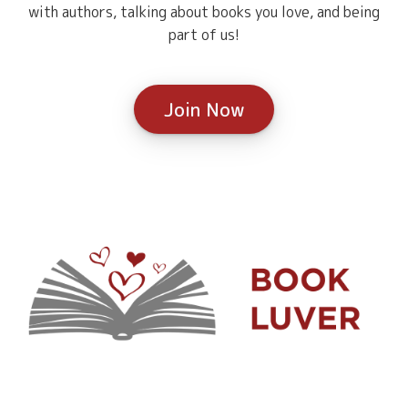
with authors, talking about books you love, and being
part of us!
Join Now