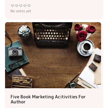
No votes yet
Five Book Marketing Acitivities For
Author