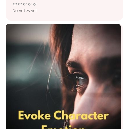
No votes yet