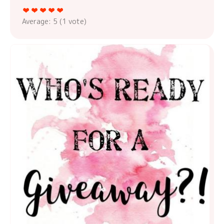
Average:
5
(
1
vote)