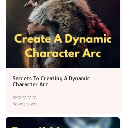
Secrets To Creating A Dynamic
Character Arc
No votes yet