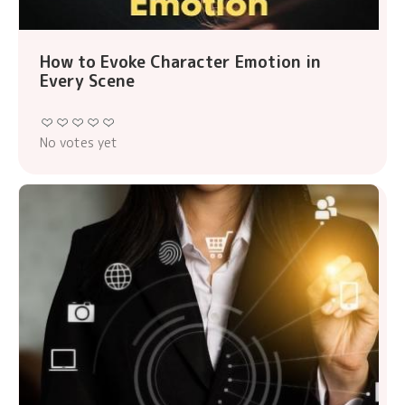
How to Evoke Character Emotion in
Every Scene
No votes yet