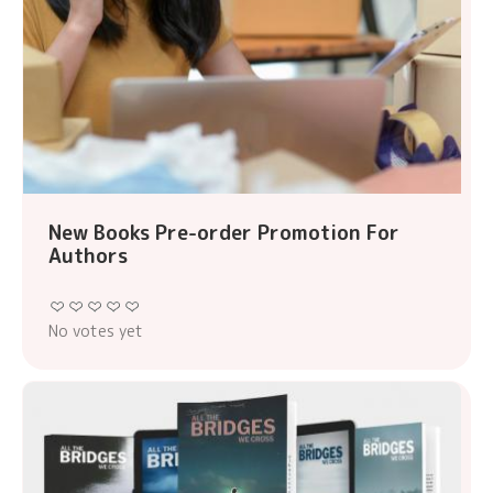
New Books Pre-order Promotion For
Authors
No votes yet